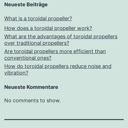
Neueste Beiträge
What is a toroidal propeller?
How does a toroidal propeller work?
What are the advantages of toroidal propellers
over traditional propellers?
Are toroidal propellers more efficient than
conventional ones?
How do toroidal propellers reduce noise and
vibration?
Neueste Kommentare
No comments to show.