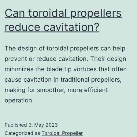
Can toroidal propellers
reduce cavitation?
The design of toroidal propellers can help
prevent or reduce cavitation. Their design
minimizes the blade tip vortices that often
cause cavitation in traditional propellers,
making for smoother, more efficient
operation.
Published
3. May 2023
Categorized as
Toroidal Propeller