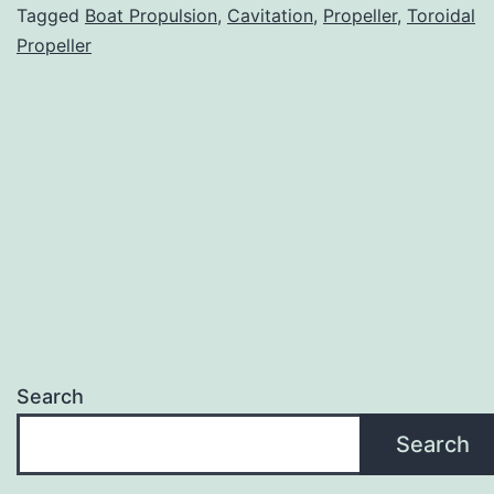
Tagged
Boat Propulsion
,
Cavitation
,
Propeller
,
Toroidal
Propeller
Search
Search