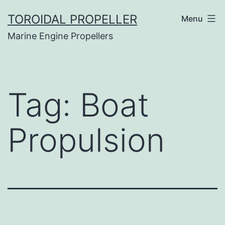
Skip
TOROIDAL PROPELLER
Menu
to
Marine Engine Propellers
content
Tag:
Boat
Propulsion